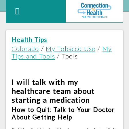
Health Tips
Colorado
/
My Tobacco Use
/
My
Tips and Tools
/ Tools
I will talk with my
healthcare team about
starting a medication
How to Quit: Talk to Your Doctor
About Getting Help