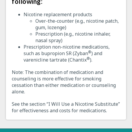
following:
Nicotine replacement products
Over-the-counter (e.g., nicotine patch,
gum, lozenge)
Prescription (e.g., nicotine inhaler,
nasal spray)
Prescription non-nicotine medications,
®
such as bupropion SR (Zyban
) and
®
varenicline tartrate (Chantix
).
Note: The combination of medication and
counseling is more effective for smoking
cessation than either medication or counseling
alone.
See the section “I Will Use a Nicotine Substitute”
for effectiveness and costs for medications.