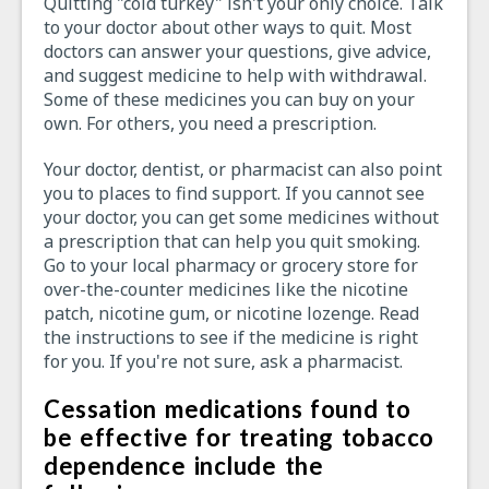
Quitting "cold turkey" isn't your only choice. Talk
to your doctor about other ways to quit. Most
doctors can answer your questions, give advice,
and suggest medicine to help with withdrawal.
Some of these medicines you can buy on your
own. For others, you need a prescription.
Your doctor, dentist, or pharmacist can also point
you to places to find support. If you cannot see
your doctor, you can get some medicines without
a prescription that can help you quit smoking.
Go to your local pharmacy or grocery store for
over-the-counter medicines like the nicotine
patch, nicotine gum, or nicotine lozenge. Read
the instructions to see if the medicine is right
for you. If you're not sure, ask a pharmacist.
Cessation medications found to
be effective for treating tobacco
dependence include the